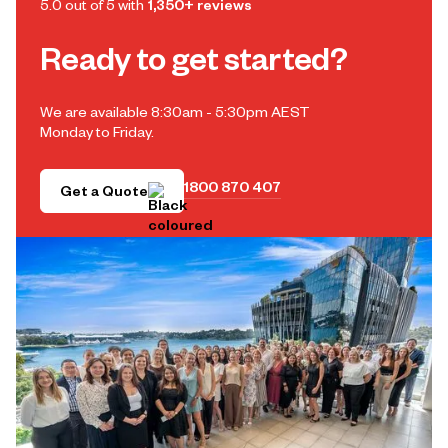
5.0 out of 5 with
1,350+ reviews
Ready to get started?
We are available 8:30am - 5:30pm AEST
Monday to Friday.
1800 870 407
Get a Quote