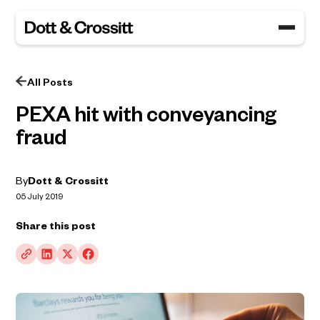
All Posts
PEXA hit with conveyancing
fraud
By
Dott & Crossitt
05 July 2019
Share this post