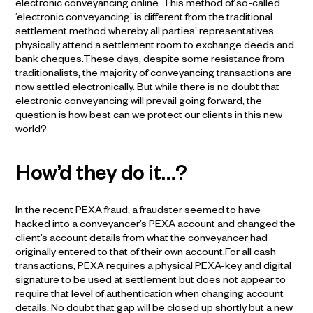
electronic conveyancing online. This method of so-called
‘electronic conveyancing’ is different from the traditional
settlement method whereby all parties’ representatives
physically attend a settlement room to exchange deeds and
bank cheques.These days, despite some resistance from
traditionalists, the majority of conveyancing transactions are
now settled electronically. But while there is no doubt that
electronic conveyancing will prevail going forward, the
question is how best can we protect our clients in this new
world?
How’d they do it…?
In the recent PEXA fraud, a fraudster seemed to have
hacked into a conveyancer’s PEXA account and changed the
client’s account details from what the conveyancer had
originally entered to that of their own account.For all cash
transactions, PEXA requires a physical PEXA-key and digital
signature to be used at settlement but does not appear to
require that level of authentication when changing account
details. No doubt that gap will be closed up shortly but a new