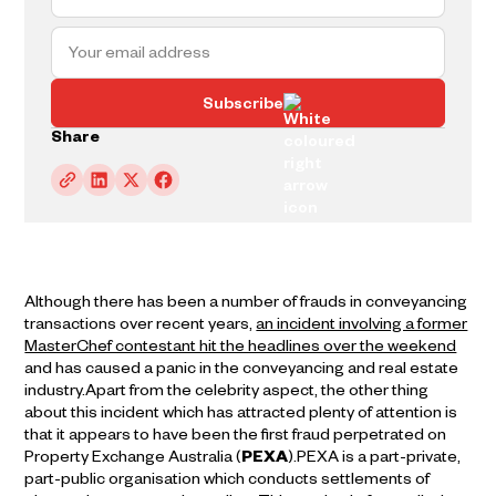
Subscribe
Share
Although there has been a number of frauds in conveyancing
transactions over recent years,
an incident involving a former
MasterChef contestant hit the headlines over the weekend
and has caused a panic in the conveyancing and real estate
industry.Apart from the celebrity aspect, the other thing
about this incident which has attracted plenty of attention is
that it appears to have been the first fraud perpetrated on
Property Exchange Australia (
PEXA
).PEXA is a part-private,
part-public organisation which conducts settlements of