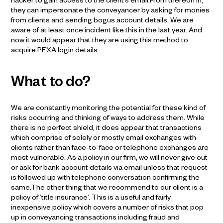
hacker to gain access to the client’s email.From thereon in,
they can impersonate the conveyancer by asking for monies
from clients and sending bogus account details. We are
aware of at least once incident like this in the last year. And
now it would appear that they are using this method to
acquire PEXA login details.
What to do?
We are constantly monitoring the potential for these kind of
risks occurring and thinking of ways to address them. While
there is no perfect shield, it does appear that transactions
which comprise of solely or mostly email exchanges with
clients rather than face-to-face or telephone exchanges are
most vulnerable. As a policy in our firm, we will never give out
or ask for bank account details via email unless that request
is followed up with telephone conversation confirming the
same.The other thing that we recommend to our client is a
policy of ‘title insurance’. This is a useful and fairly
inexpensive policy which covers a number of risks that pop
up in conveyancing transactions including fraud and