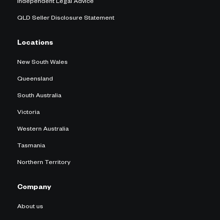
Independent Legal Advice
QLD Seller Disclosure Statement
Locations
New South Wales
Queensland
South Australia
Victoria
Western Australia
Tasmania
Northern Territory
Company
About us