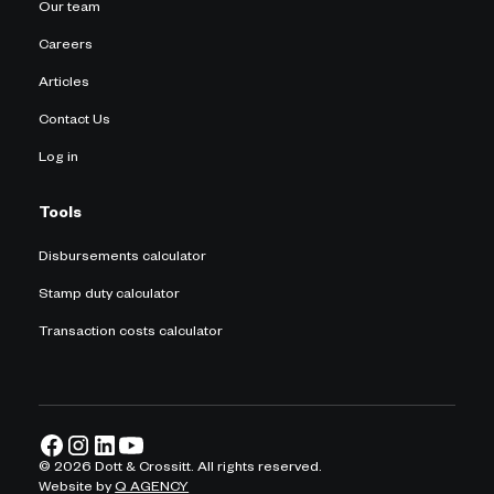
Our team
Careers
Articles
Contact Us
Log in
Tools
Disbursements calculator
Stamp duty calculator
Transaction costs calculator
©
2026
Dott & Crossitt. All rights reserved.
Website by
Q AGENCY