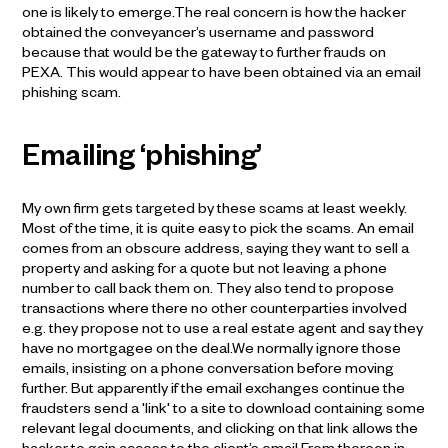
one is likely to emerge.The real concern is how the hacker
obtained the conveyancer’s username and password
because that would be the gateway to further frauds on
PEXA. This would appear to have been obtained via an email
phishing scam.
Emailing ‘phishing’
My own firm gets targeted by these scams at least weekly.
Most of the time, it is quite easy to pick the scams. An email
comes from an obscure address, saying they want to sell a
property and asking for a quote but not leaving a phone
number to call back them on. They also tend to propose
transactions where there no other counterparties involved
e.g. they propose not to use a real estate agent and say they
have no mortgagee on the deal.We normally ignore those
emails, insisting on a phone conversation before moving
further. But apparently if the email exchanges continue the
fraudsters send a 'link' to a site to download containing some
relevant legal documents, and clicking on that link allows the