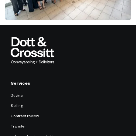
Services
Buying
Selling
Contract review
Transfer