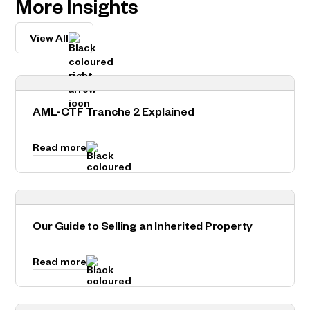
More Insights
View All
AML-CTF Tranche 2 Explained
Read more
Our Guide to Selling an Inherited Property
Read more