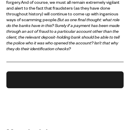
forgery.And of course, we must all remain extremely vigilant
and alert to the fact that fraudsters (as they have done
throughout history) will continue to come up with ingenious
ways of scamming people.
But as one final thought: what role
do the banks have in this? Surely if a payment has been made
through an act of fraud to a particular account other than the
client, the relevant deposit-holding bank should be able to tell
the police who it was who opened the account? Isn’t that why
they do their identification checks?