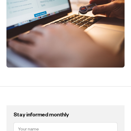
Stay informed monthly