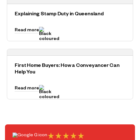
Explaining Stamp Duty in Queensland
Read more
First Home Buyers: How a Conveyancer Can
Help You
Read more