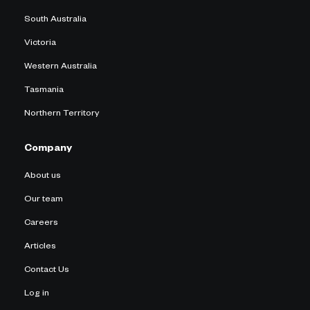
South Australia
Victoria
Western Australia
Tasmania
Northern Territory
Company
About us
Our team
Careers
Articles
Contact Us
Log in