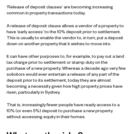
‘Release of deposit clauses’ are becoming increasing
common in property transactions today.
A release of deposit clause allows a vendor of a property to
have ‘early access’ to the 10% deposit prior to settlement.
This is usually to enable the vendor to, in turn, put a deposit
down on another property that it wishes to move into.
It can have other purposes to, for example, to pay out a land
tax charge prior to settlement or stamp duty on the
purchase of a new property. Whereas a decade ago very few
solicitors would ever entertain a release of any part of the
deposit prior to its settlement, today they are almost
becoming a necessity given how high property prices have
risen, particularly in Sydney.
That is, increasingly fewer people have ready access to a
10% (or even 5%) deposit to purchase a new property
without accessing equity in their homes.