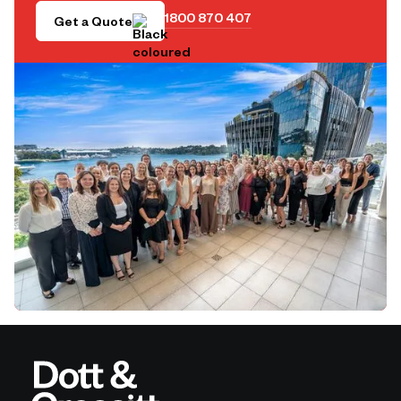
1800 870 407
Get a Quote