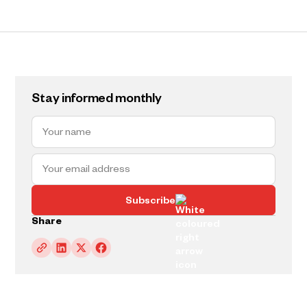
Stay informed monthly
Subscribe
Share