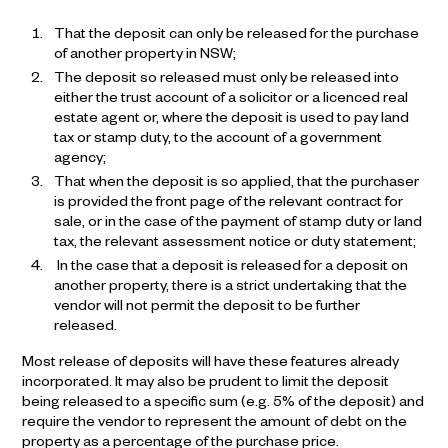
That the deposit can only be released for the purchase
of another property in NSW;
The deposit so released must only be released into
either the trust account of a solicitor or a licenced real
estate agent or, where the deposit is used to pay land
tax or stamp duty, to the account of a government
agency;
That when the deposit is so applied, that the purchaser
is provided the front page of the relevant contract for
sale, or in the case of the payment of stamp duty or land
tax, the relevant assessment notice or duty statement;
In the case that a deposit is released for a deposit on
another property, there is a strict undertaking that the
vendor will not permit the deposit to be further
released.
Most release of deposits will have these features already
incorporated. It may also be prudent to limit the deposit
being released to a specific sum (e.g. 5% of the deposit) and
require the vendor to represent the amount of debt on the
property as a percentage of the purchase price.