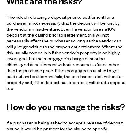
What are the risks?
The risk of releasing a deposit prior to settlement for a
purchaser is not
necessarily
that the deposit will be lost by
the vendor’s misadventure. Even if a vendor loses a 10%
deposit at the casino prior to settlement, this will not
necessarily affect the purchaser so long as the vendor can
still give good title to the property at settlement. Where the
risk usually comes in is if the vendor’s property is so highly
leveraged that the mortgagee’s charge cannot be
discharged at settlement without recourse to funds other
than the purchase price. If the mortgagee is unable to get
paid out and settlement fails, the purchaser is left without a
property and, if the deposit has been lost, without its deposit
too.
How do you manage the risks?
If a purchaser is being asked to accept a release of deposit
clause, it would be prudent for the clause to specify: