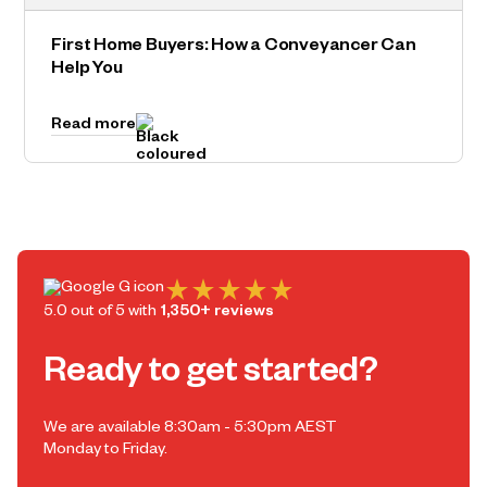
First Home Buyers: How a Conveyancer Can
Help You
Read more
5.0 out of 5 with
1,350+ reviews
Ready to get started?
We are available 8:30am - 5:30pm AEST
Monday to Friday.