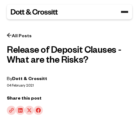
All Posts
Release of Deposit Clauses -
What are the Risks?
By
Dott & Crossitt
04 February 2021
Share this post