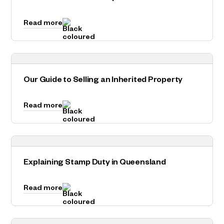
Read more
Our Guide to Selling an Inherited Property
Read more
Explaining Stamp Duty in Queensland
Read more