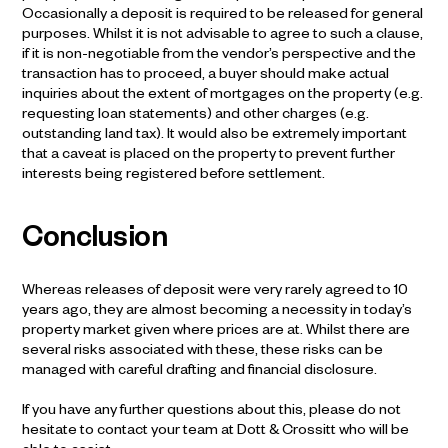
Occasionally a deposit is required to be released for general
purposes. Whilst it is not advisable to agree to such a clause,
if it is non-negotiable from the vendor’s perspective and the
transaction has to proceed, a buyer should make actual
inquiries about the extent of mortgages on the property (e.g.
requesting loan statements) and other charges (e.g.
outstanding land tax). It would also be extremely important
that a caveat is placed on the property to prevent further
interests being registered before settlement.
Conclusion
Whereas releases of deposit were very rarely agreed to 10
years ago, they are almost becoming a necessity in today’s
property market given where prices are at. Whilst there are
several risks associated with these, these risks can be
managed with careful drafting and financial disclosure.
If you have any further questions about this, please do not
hesitate to contact your team at Dott & Crossitt who will be