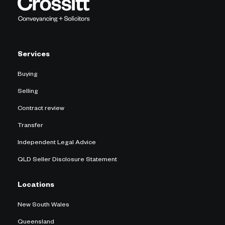
Services
Buying
Selling
Contract review
Transfer
Independent Legal Advice
QLD Seller Disclosure Statement
Locations
New South Wales
Queensland