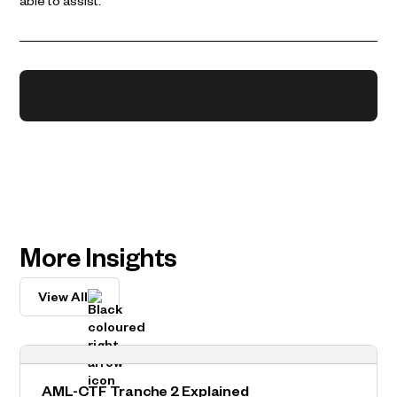
able to assist.
More Insights
View All
AML-CTF Tranche 2 Explained